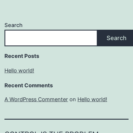
Search
Search
Recent Posts
Hello world!
Recent Comments
A WordPress Commenter
on
Hello world!