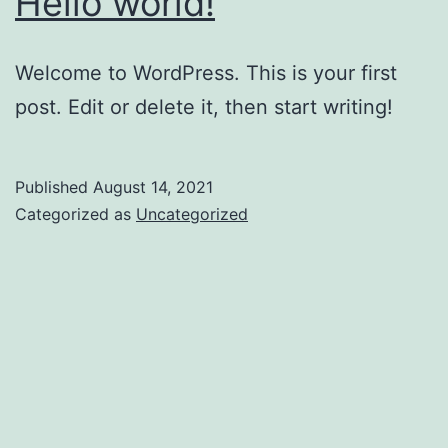
Hello world!
Welcome to WordPress. This is your first
post. Edit or delete it, then start writing!
Published
August 14, 2021
Categorized as
Uncategorized