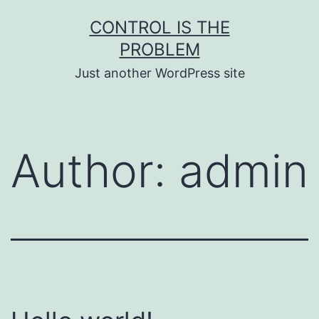
Skip
CONTROL IS THE
to
PROBLEM
content
Just another WordPress site
Author:
admin