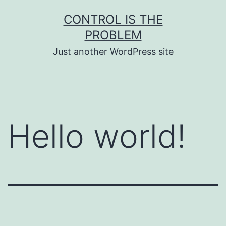
Skip
CONTROL IS THE
to
PROBLEM
content
Just another WordPress site
Hello world!