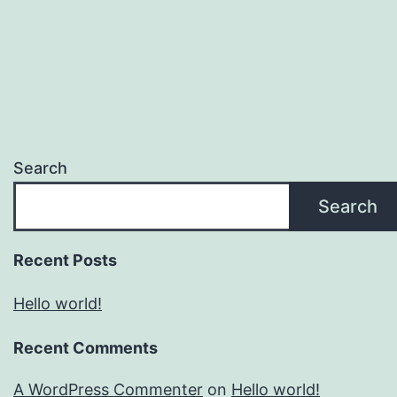
Search
Search
Recent Posts
Hello world!
Recent Comments
A WordPress Commenter
on
Hello world!