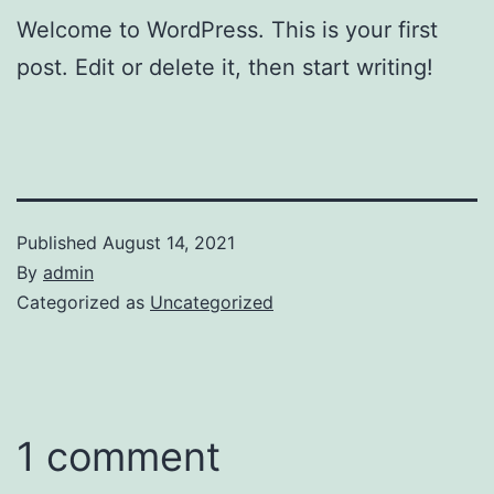
Welcome to WordPress. This is your first
post. Edit or delete it, then start writing!
Published
August 14, 2021
By
admin
Categorized as
Uncategorized
1 comment