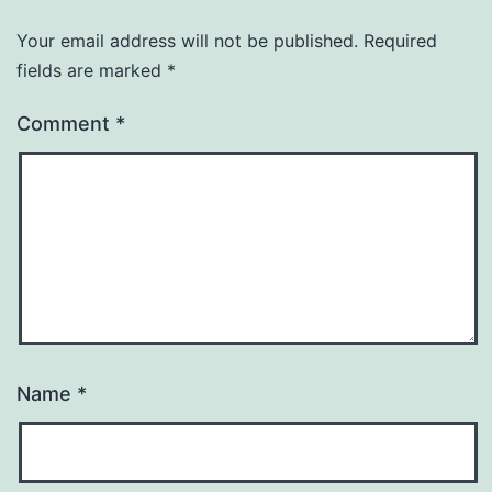
Your email address will not be published.
Required
fields are marked
*
Comment
*
Name
*