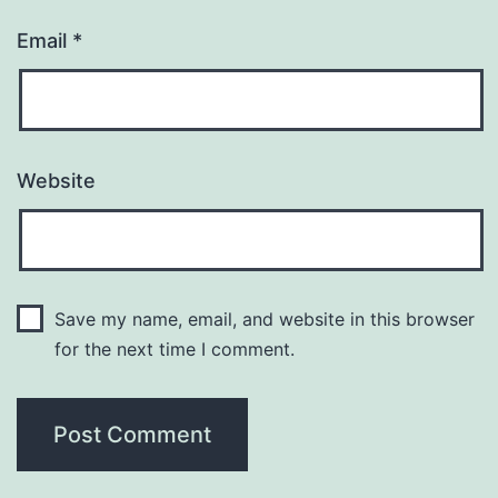
Email
*
Website
Save my name, email, and website in this browser
for the next time I comment.