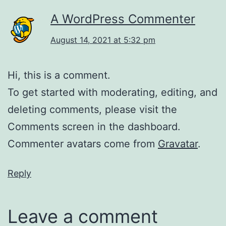
A WordPress Commenter
August 14, 2021 at 5:32 pm
Hi, this is a comment.
To get started with moderating, editing, and
deleting comments, please visit the
Comments screen in the dashboard.
Commenter avatars come from
Gravatar
.
Reply
Leave a comment